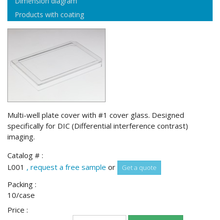
Dimension diagram
Products with coating
Multi-well plate cover with #1 cover glass. Designed
specifically for DIC (Differential interference contrast)
imaging.
Catalog # :
L001
, request a free sample
or
Get a quote
Packing :
10/case
Price :