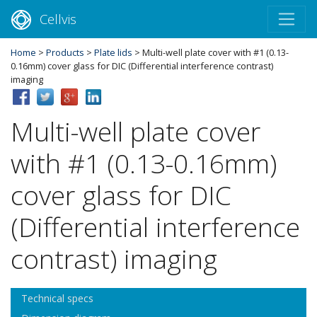
Cellvis
Home
>
Products
>
Plate lids
> Multi-well plate cover with #1 (0.13-
0.16mm) cover glass for DIC (Differential interference contrast)
imaging
Multi-well plate cover
with #1 (0.13-0.16mm)
cover glass for DIC
(Differential interference
contrast) imaging
Technical specs