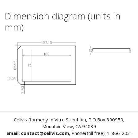
Dimension diagram (units in
mm)
Cellvis (formerly In Vitro Scientific), P.O.Box 390959,
Mountain View, CA 94039
Email: contact@cellvis.com
, Phone(toll free): 1-866-203-