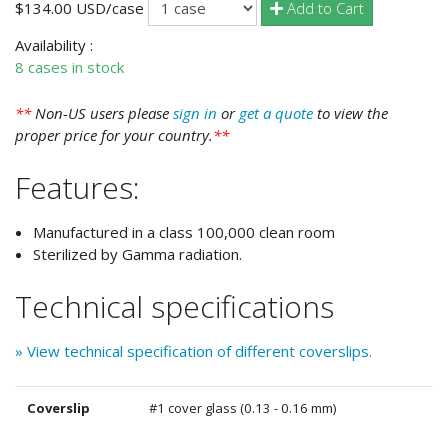
Add to Cart
$134.00 USD/case
Availability :
8 cases in stock
**
Non-US users please
sign in
or
get a quote
to view the
proper price for your country.
**
Features:
Manufactured in a class 100,000 clean room
Sterilized by Gamma radiation.
Technical specifications
» View technical specification of different coverslips.
Coverslip
#1 cover glass (0.13 - 0.16 mm)